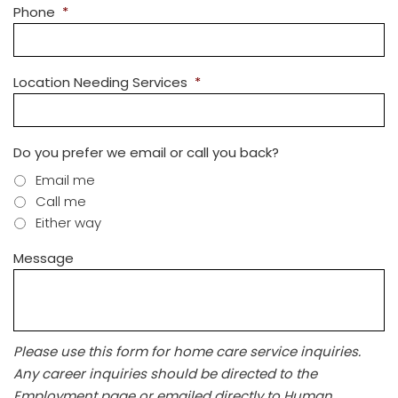
Phone
*
Location Needing Services
*
Do you prefer we email or call you back?
Email me
Call me
Either way
Message
Please use this form for home care service inquiries.
Any career inquiries should be directed to the
Employment page or emailed directly to Human