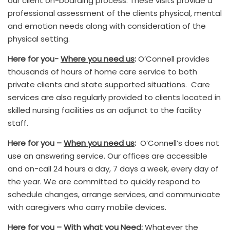
our client on-boarding process. These visits provide a
professional assessment of the clients physical, mental
and emotion needs along with consideration of the
physical setting.
Here for you-
Where you need us
:
O’Connell provides
thousands of hours of home care service to both
private clients and state supported situations. Care
services are also regularly provided to clients located in
skilled nursing facilities as an adjunct to the facility
staff.
Here for you –
When you need us
:
O’Connell’s does not
use an answering service. Our offices are accessible
and on-call 24 hours a day, 7 days a week, every day of
the year. We are committed to quickly respond to
schedule changes, arrange services, and communicate
with caregivers who carry mobile devices.
Here for you –
With what you Need
:
Whatever the