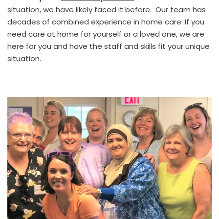
situation, we have likely faced it before. Our team has
decades of combined experience in home care. If you
need care at home for yourself or a loved one, we are
here for you and have the staff and skills fit your unique
situation.