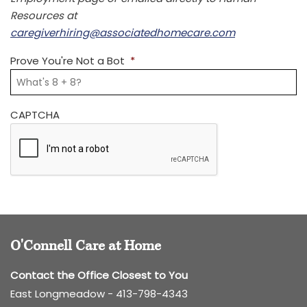
Resources at
caregiverhiring@associatedhomecare.com
Prove You're Not a Bot
*
CAPTCHA
O'Connell Care at Home
Contact the Office Closest to You
East Longmeadow -
413-798-4343