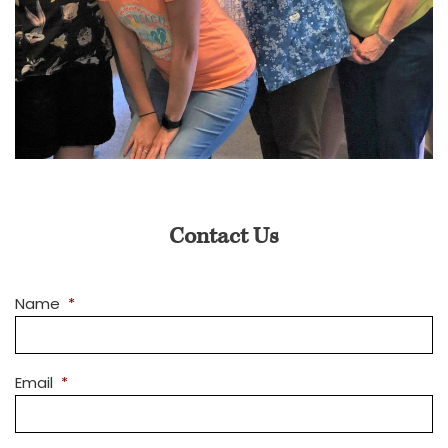
Contact Us
Name
*
Email
*