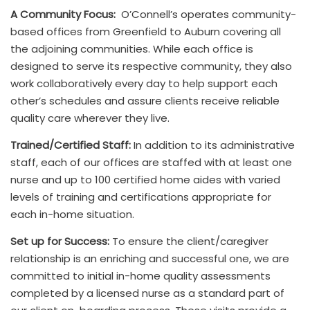
A Community Focus:
O’Connell’s operates community-
based offices from Greenfield to Auburn covering all
the adjoining communities. While each office is
designed to serve its respective community, they also
work collaboratively every day to help support each
other’s schedules and assure clients receive reliable
quality care wherever they live.
Trained/Certified Staff:
In addition to its administrative
staff, each of our offices are staffed with at least one
nurse and up to 100 certified home aides with varied
levels of training and certifications appropriate for
each in-home situation.
Set up for Success:
To ensure the client/caregiver
relationship is an enriching and successful one, we are
committed to initial in-home quality assessments
completed by a licensed nurse as a standard part of