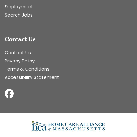
Employment
Search Jobs
Contact Us
Contact Us
Privacy Policy
Terms & Conditions
Accessibility Statement