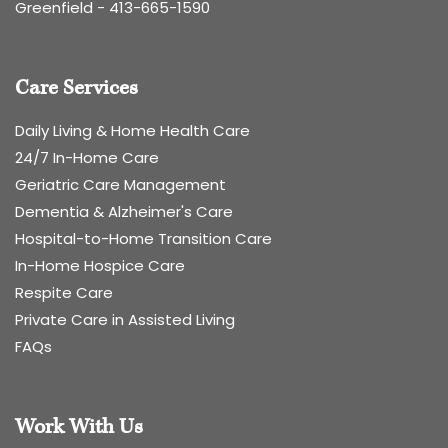
Greenfield -
413-665-1590
Care Services
Daily Living & Home Health Care
24/7 In-Home Care
Geriatric Care Management
Dementia & Alzheimer's Care
Hospital-to-Home Transition Care
In-Home Hospice Care
Respite Care
Private Care in Assisted Living
FAQs
Work With Us