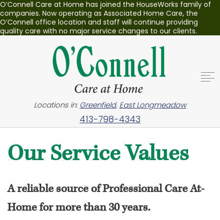
O’Connell Care at Home has joined the HouseWorks family of
companies. Now operating as Associated Home Care, the
O’Connell office location and staff will continue providing
quality care with no major service changes to our clients.
Locations in:
Greenfield
,
East Longmeadow
413-798-4343
Our Service Values
A reliable source of Professional Care At-
Home for more than 30 years.