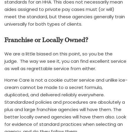
standards for an HHA. This does not necessarily mean
aides assigned to private pay cases must (or will)
meet the standard, but these agencies generally train
universally for both types of clients.
Franchise or Locally Owned?
We are a little biased on this point, so you be the
judge. The way we see it, you can find excellent service
as well as regrettable service from either.
Home Care is not a cookie cutter service and unlike ice-
cream cannot be made to a secret formula,
duplicated, and delivered reliably everywhere.
Standardized policies and procedures are absolutely a
plus and large franchise agencies will have them. The
better locally owned agencies will have them also. Look
for evidence of standard practices when selecting an
agency, and do they follow them.