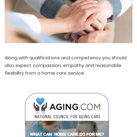
Along with qualifications and competency you should
also expect compassion, empathy and reasonable
flexibility from a home care service.