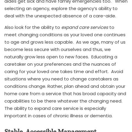
aides get sick and have family emergencies too. When
selecting an agency, explore the agency’s ability to
deal with the unexpected absence of a care-aide.
Also look for the ability to
expand care services
to
meet changing conditions as your loved one continues
to age and grows less capable. As we age, many of us
become less secure with ourselves and thus, we
naturally grow less open to new faces. Educating a
caretaker on your preferences and the nuances of
caring for your loved one takes time and effort. Avoid
situations where you need to change caretakers as
conditions change. Rather, plan ahead and obtain your
home care from a service that has broad capacity and
capabilities to be there whatever the changing need.
The ability to expand care service is especially
important in cases of chronic illness or dementia.
Stable, Accessible Management