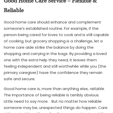
Good Home Care Service – Flexible &
Reliable
Good home care should enhance and complement
someone’s established routine. For example, if the
person being cared for loves to cook and is still capable
of cooking, but grocery shopping is a challenge, let a
home care aide strike the balance by doing the
shopping and carrying in the bags. By providing a loved
one with the extra help they need, it leaves them
feeling independent and still worthwhile while you (the
primary caregiver) have the confidence they remain
safe and secure.
Good home care is, more than anything else,
reliable
.
The importance of being reliable is terribly obvious.
Little need to say more. But no matter how reliable
someone may be, unexpected things do happen. Care