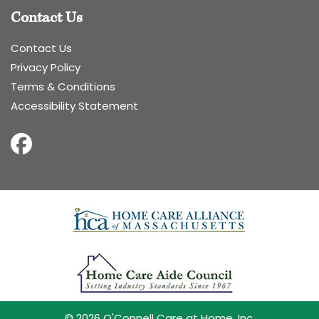
Contact Us
Contact Us
Privacy Policy
Terms & Conditions
Accessibility Statement
© 2026 O'Connell Care at Home, Inc.