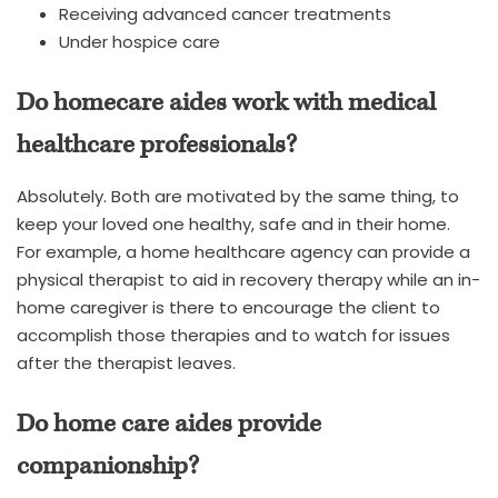
Receiving advanced cancer treatments
Under hospice care
Do homecare aides work with medical
healthcare professionals?
Absolutely. Both are motivated by the same thing, to
keep your loved one healthy, safe and in their home.
For example, a home healthcare agency can provide a
physical therapist to aid in recovery therapy while an in-
home caregiver is there to encourage the client to
accomplish those therapies and to watch for issues
after the therapist leaves.
Do home care aides provide
companionship?