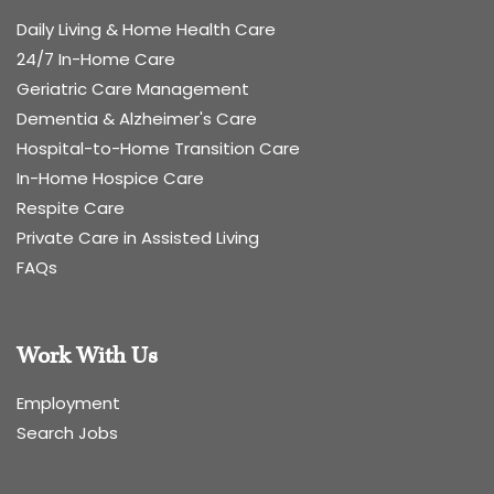
Daily Living & Home Health Care
24/7 In-Home Care
Geriatric Care Management
Dementia & Alzheimer's Care
Hospital-to-Home Transition Care
In-Home Hospice Care
Respite Care
Private Care in Assisted Living
FAQs
Work With Us
Employment
Search Jobs