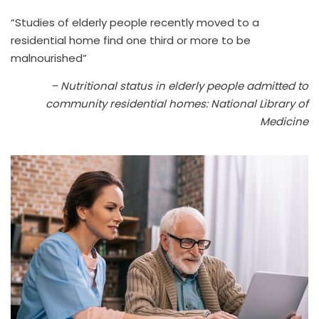
“Studies of elderly people recently moved to a
residential home find one third or more to be
malnourished”
– Nutritional status in elderly people admitted to
community residential homes: National Library of
Medicine