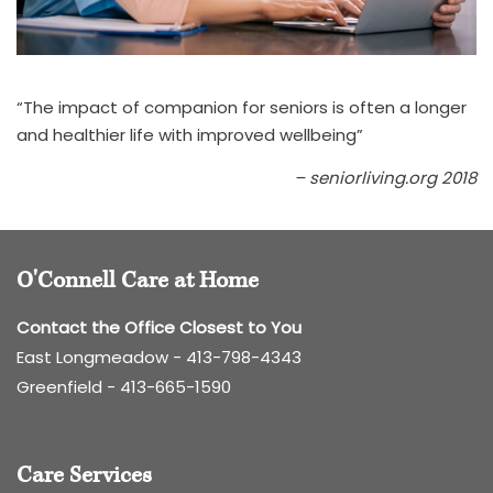
“The impact of companion for seniors is often a longer
and healthier life with improved wellbeing”
– seniorliving.org 2018
O'Connell Care at Home
Contact the Office Closest to You
East Longmeadow -
413-798-4343
Greenfield -
413-665-1590
Care Services