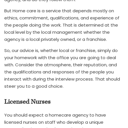
But Home care is a service that depends mostly on
ethics, commitment, qualifications, and experience of
the people doing the work. That is determined at the
local level by the local management whether the
agency is a local privately owned, or a franchise.
So, our advice is, whether local or franchise, simply do
your homework with the office you are going to deal
with. Consider the atmosphere, their reputation, and
the qualifications and responses of the people you
interact with during the interview process. That should
steer you to a good choice.
Licensed Nurses
You should expect a homecare agency to have
licensed nurses on staff who develop a unique