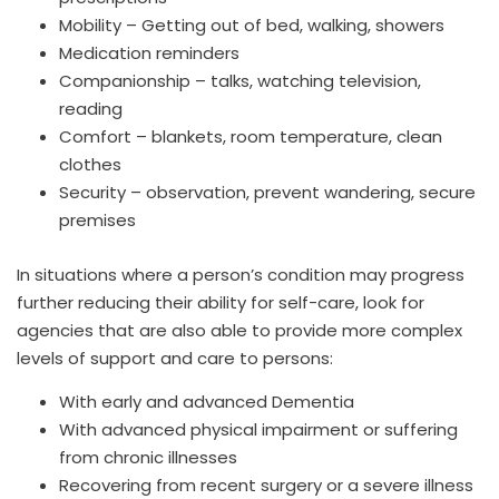
Mobility – Getting out of bed, walking, showers
Medication reminders
Companionship – talks, watching television,
reading
Comfort – blankets, room temperature, clean
clothes
Security – observation, prevent wandering, secure
premises
In situations where a person’s condition may progress
further reducing their ability for self-care, look for
agencies that are also able to provide more complex
levels of support and care to persons:
With early and advanced Dementia
With advanced physical impairment or suffering
from chronic illnesses
Recovering from recent surgery or a severe illness