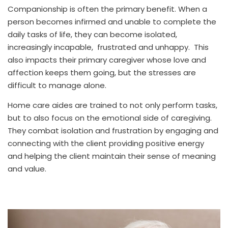
Companionship is often the primary benefit. When a
person becomes infirmed and unable to complete the
daily tasks of life, they can become isolated,
increasingly incapable, frustrated and unhappy. This
also impacts their primary caregiver whose love and
affection keeps them going, but the stresses are
difficult to manage alone.
Home care aides are trained to not only perform tasks,
but to also focus on the emotional side of caregiving.
They combat isolation and frustration by engaging and
connecting with the client providing positive energy
and helping the client maintain their sense of meaning
and value.