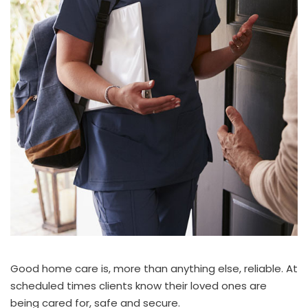
Good home care is, more than anything else, reliable. At
scheduled times clients know their loved ones are
being cared for, safe and secure.