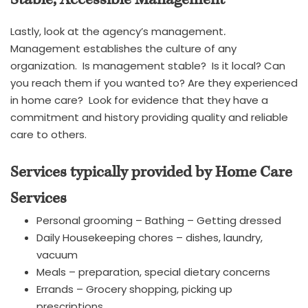
Lastly, look at the agency’s management
.
Management establishes the culture of any
organization. Is management stable? Is it local? Can
you reach them if you wanted to? Are they experienced
in home care? Look for evidence that they have a
commitment and history providing quality and reliable
care to others.
Services typically provided by Home Care
Services
Personal grooming – Bathing – Getting dressed
Daily Housekeeping chores – dishes, laundry,
vacuum
Meals – preparation, special dietary concerns
Errands – Grocery shopping, picking up
prescriptions