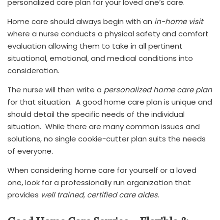
personalized care plan for your loved one’s care.
Home care should always begin with an
in-home visit
where a nurse conducts a physical safety and comfort
evaluation allowing them to take in all pertinent
situational, emotional, and medical conditions into
consideration.
The nurse will then write a
personalized home care plan
for that situation. A good home care plan is unique and
should detail the specific needs of the individual
situation. While there are many common issues and
solutions, no single cookie-cutter plan suits the needs
of everyone.
When considering home care for yourself or a loved
one, look for a professionally run organization that
provides
well trained, certified care aides
.