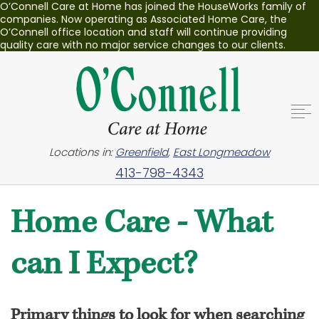
O’Connell Care at Home has joined the HouseWorks family of
companies. Now operating as Associated Home Care, the
O’Connell office location and staff will continue providing
quality care with no major service changes to our clients.
Locations in:
Greenfield
,
East Longmeadow
413-798-4343
Home Care - What
can I Expect?
Primary things to look for when searching