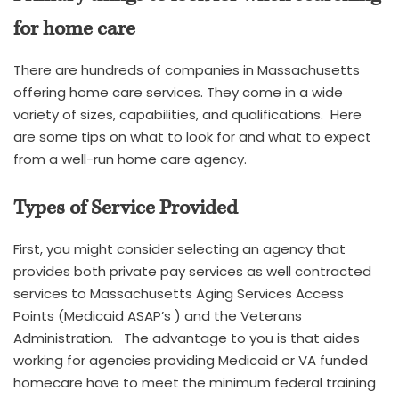
for home care
There are hundreds of companies in Massachusetts
offering home care services. They come in a wide
variety of sizes, capabilities, and qualifications. Here
are some tips on what to look for and what to expect
from a well-run home care agency.
Types of Service Provided
First, you might consider selecting an agency that
provides both private pay services as well contracted
services to Massachusetts Aging Services Access
Points (Medicaid ASAP’s ) and the Veterans
Administration. The advantage to you is that aides
working for agencies providing Medicaid or VA funded
homecare have to meet the minimum federal training