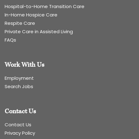
Hospital-to-Home Transition Care
In-Home Hospice Care
Respite Care
Private Care in Assisted Living
FAQs
Work With Us
Employment
Search Jobs
Contact Us
Contact Us
Privacy Policy