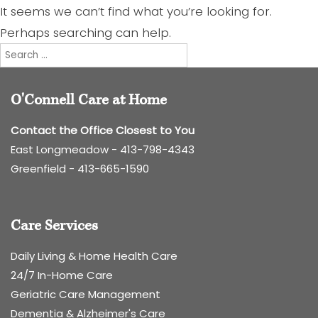
It seems we can’t find what you’re looking for.
Perhaps searching can help.
Search
for:
O'Connell Care at Home
Contact the Office Closest to You
East Longmeadow -
413-798-4343
Greenfield -
413-665-1590
Care Services
Daily Living & Home Health Care
24/7 In-Home Care
Geriatric Care Management
Dementia & Alzheimer's Care