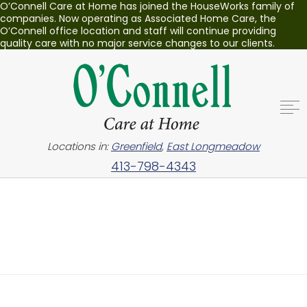
O’Connell Care at Home has joined the HouseWorks family of
companies. Now operating as Associated Home Care, the
O’Connell office location and staff will continue providing
quality care with no major service changes to our clients.
Locations in:
Greenfield
,
East Longmeadow
413-798-4343
Nothing Found